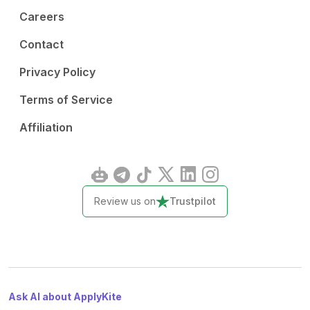
Careers
Contact
Privacy Policy
Terms of Service
Affiliation
Review us on
Trustpilot
Ask AI about ApplyKite