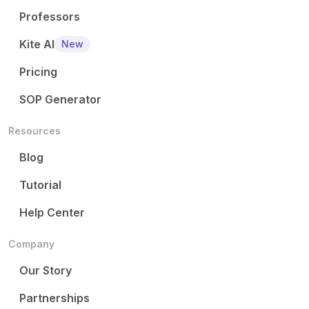
Professors
Kite AI
New
Pricing
SOP Generator
Resources
Blog
Tutorial
Help Center
Company
Our Story
Partnerships