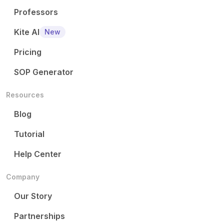
Professors
Kite AI
New
Pricing
SOP Generator
Resources
Blog
Tutorial
Help Center
Company
Our Story
Partnerships