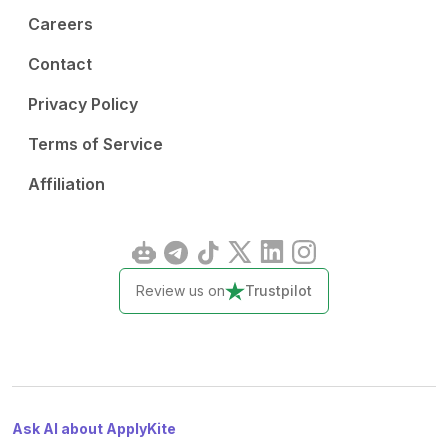
Careers
Contact
Privacy Policy
Terms of Service
Affiliation
Review us on
Trustpilot
Ask AI about ApplyKite