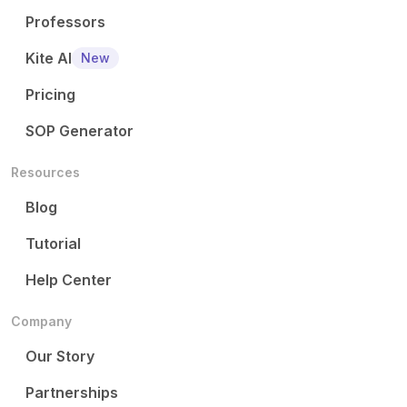
Professors
Kite AI
New
Pricing
SOP Generator
Resources
Blog
Tutorial
Help Center
Company
Our Story
Partnerships