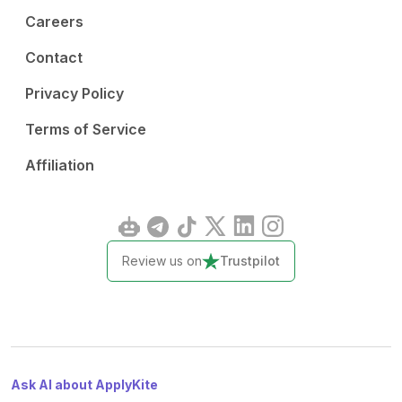
Careers
Contact
Privacy Policy
Terms of Service
Affiliation
Review us on
Trustpilot
Ask AI about ApplyKite