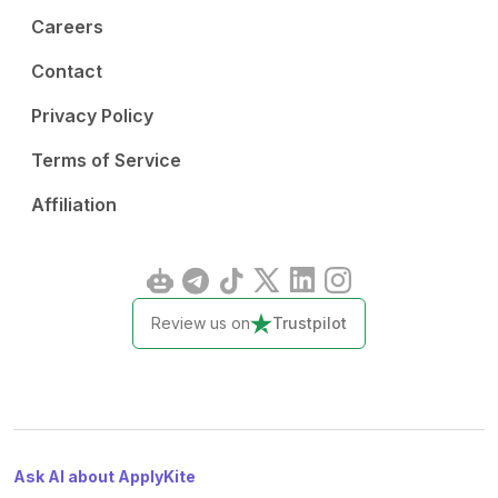
Careers
Contact
Privacy Policy
Terms of Service
Affiliation
Review us on
Trustpilot
Ask AI about ApplyKite