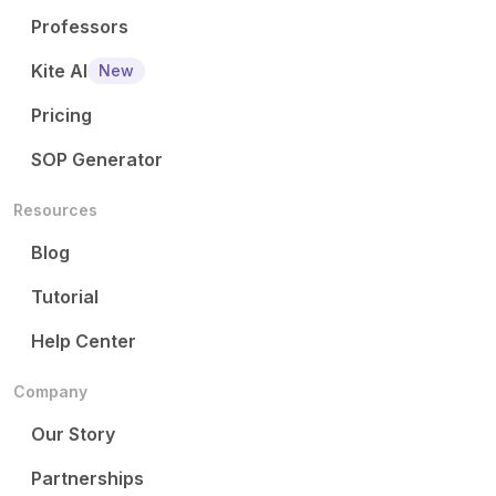
Professors
Kite AI
New
Pricing
SOP Generator
Resources
Blog
Tutorial
Help Center
Company
Our Story
Partnerships