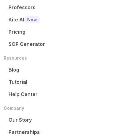
Professors
Kite AI
New
Pricing
SOP Generator
Resources
Blog
Tutorial
Help Center
Company
Our Story
Partnerships