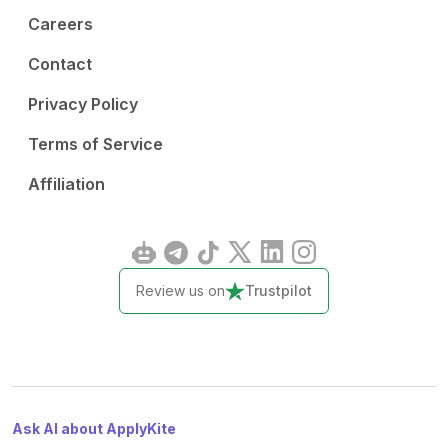
Careers
Contact
Privacy Policy
Terms of Service
Affiliation
Review us on
Trustpilot
Ask AI about ApplyKite